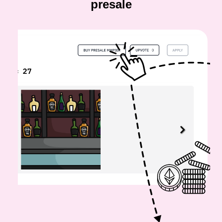
presale