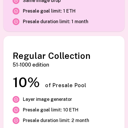
Same image drop
Presale goal limit: 1 ETH
Presale duration limit: 1 month
Regular Collection
51-1000 edition
10%
of Presale Pool
Layer image generator
Presale goal limit: 10 ETH
Presale duration limit: 2 month