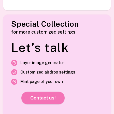
Special Collection
for more customized settings
Let’s talk
Layer image generator
Customized airdrop settings
Mint page of your own
Contact us!