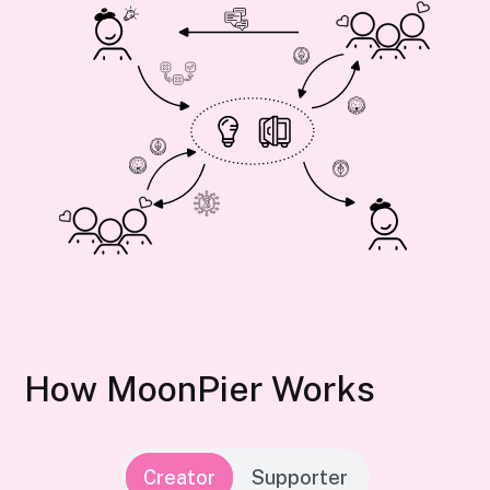
How MoonPier Works
Creator
Supporter