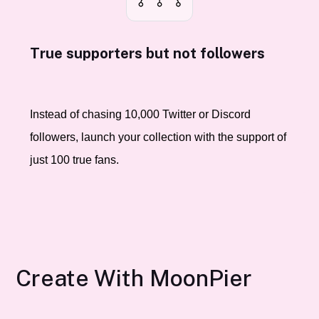
True supporters but not followers
Instead of chasing 10,000 Twitter or Discord
followers, launch your collection with the support of
just 100 true fans.
Create With MoonPier