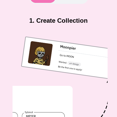
1. Create Collection