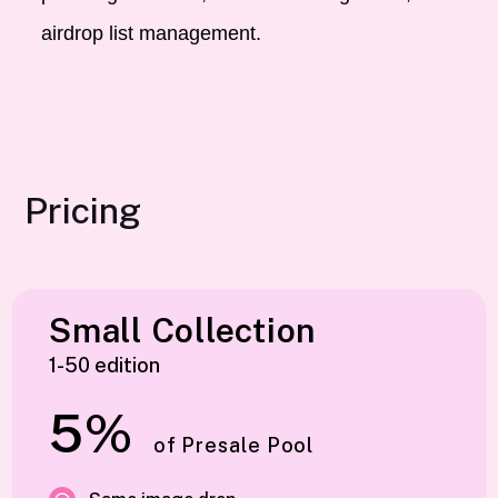
airdrop list management.
Pricing
Small Collection
1-50 edition
5%
of Presale Pool