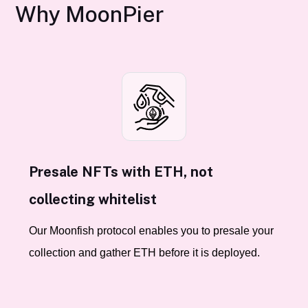
Why MoonPier
Presale NFTs with ETH, not
collecting whitelist
Our Moonfish protocol enables you to presale your
collection and gather ETH before it is deployed.