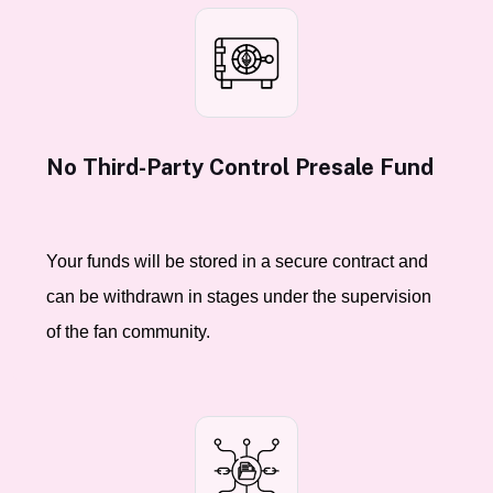
No Third-Party Control Presale Fund
Your funds will be stored in a secure contract and
can be withdrawn in stages under the supervision
of the fan community.