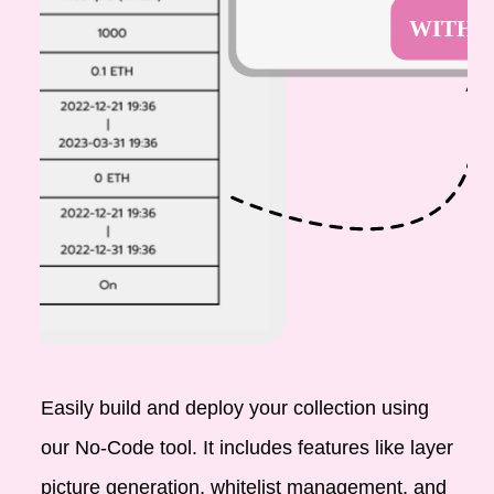
Easily build and deploy your collection using
our No-Code tool. It includes features like layer
picture generation, whitelist management, and