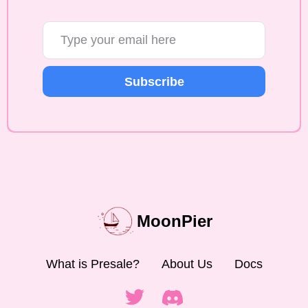
Subscribe
MoonPier
What is Presale?
About Us
Docs