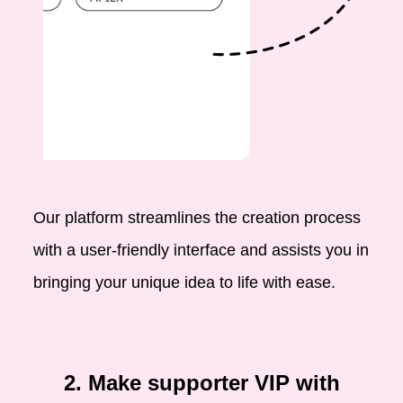
Our platform streamlines the creation process
with a user-friendly interface and assists you in
bringing your unique idea to life with ease.
2. Make supporter VIP with