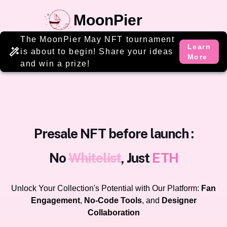
MoonPier
The MoonPier May NFT tournament
Learn
is about to begin! Share your ideas
More
and win a prize!
Presale NFT before launch :
No
Whitelist
, Just
ETH
Unlock Your Collection's Potential with Our Platform:
Fan
Engagement
,
No-Code Tools
, and
Designer
Collaboration