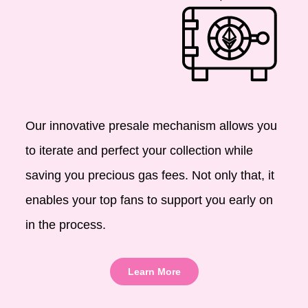
Our innovative presale mechanism allows you
to iterate and perfect your collection while
saving you precious gas fees. Not only that, it
enables your top fans to support you early on
in the process.
Learn More