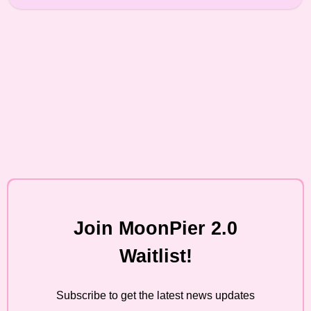
Join MoonPier 2.0
Waitlist!
Subscribe to get the latest news updates