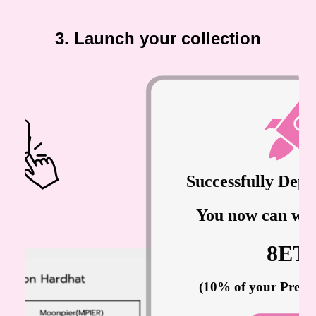
3. Launch your collection