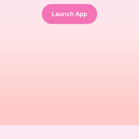
Launch App